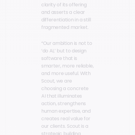
clarity of its offering
and asserts a clear
differentiation in a still
fragmented market.
“Our ambition is not to
‘do AI,’ but to design
software that is
smarter, more reliable,
and more useful. With
Scout, we are
choosing a concrete
AI that illuminates
action, strengthens
human expertise, and
creates real value for
our clients. Scout is a
strategic building