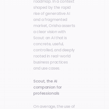
roadmap. In a context
shaped by the rapid
rise of generative AI
and a fragmented
market, Orisha asserts
a clear vision with
Scout: an AI that is
concrete, useful,
controlled, and deeply
rooted in real-world
business practices
and use cases.
Scout, the AI
companion for
professionals
On average, the use of