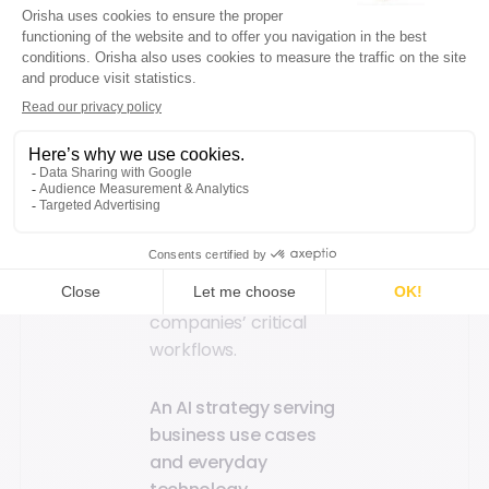
responses available
24/7. In terms of data
processing, Scout’s
assistance also
enables professionals
to reduce the risk of
human error related
to manual data entry
or compliance
oversights by up to
80%, thereby securing
companies’ critical
workflows.
An AI strategy serving
business use cases
and everyday