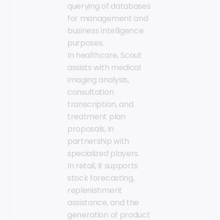
querying of databases
for management and
business intelligence
purposes.
In healthcare, Scout
assists with medical
imaging analysis,
consultation
transcription, and
treatment plan
proposals, in
partnership with
specialized players.
In retail, it supports
stock forecasting,
replenishment
assistance, and the
generation of product