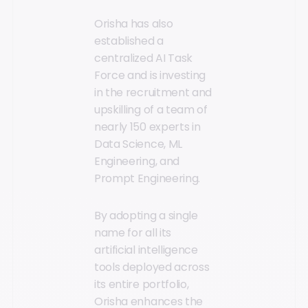
Orisha has also
established a
centralized AI Task
Force and is investing
in the recruitment and
upskilling of a team of
nearly 150 experts in
Data Science, ML
Engineering, and
Prompt Engineering.
By adopting a single
name for all its
artificial intelligence
tools deployed across
its entire portfolio,
Orisha enhances the