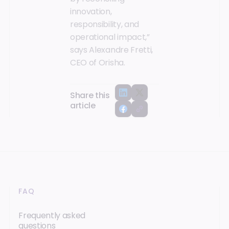
innovation,
responsibility, and
operational impact,”
says Alexandre Fretti,
CEO of Orisha.
Share this
article
FAQ
Frequently asked
questions