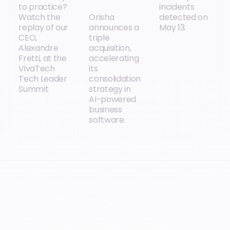
to practice?
incidents
Watch the
Orisha
detected on
replay of our
announces a
May 13.
CEO,
triple
Alexandre
acquisition,
Fretti, at the
accelerating
VivaTech
its
Tech Leader
consolidation
Summit
strategy in
AI-powered
business
software.
YOUR NEXT MILESTONE STARTS HERE.
Orisha empowers businesses that refuse