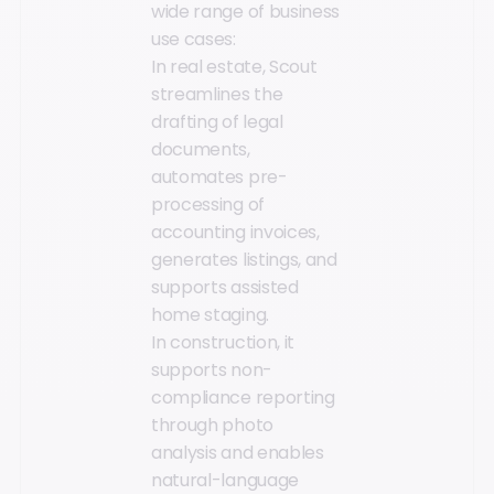
wide range of business
use cases:
In real estate, Scout
streamlines the
drafting of legal
documents,
automates pre-
processing of
accounting invoices,
generates listings, and
supports assisted
home staging.
In construction, it
supports non-
compliance reporting
through photo
analysis and enables
natural-language