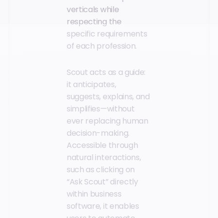
verticals while
respecting the
specific requirements
of each profession.
Scout acts as a guide:
it anticipates,
suggests, explains, and
simplifies—without
ever replacing human
decision-making.
Accessible through
natural interactions,
such as clicking on
“Ask Scout” directly
within business
software, it enables