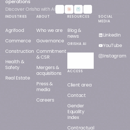
operations
Discover Orisha with AI
INDUSTRIES
ABOUT
RESOURCES
SOCIAL
MEDIA
Agrifood
Who we are
Blog &
LinkedIn
news
Commerce
Governance
ORISHA AI
YouTube
Construction
Commitment
Instagram
& CSR
Discover
Health &
Orisha AI
Safety
Mergers &
ACCESS
acquisitions
Real Estate
Press &
Client area
media
Contact
Careers
Gender
Equality
Index
Contractual