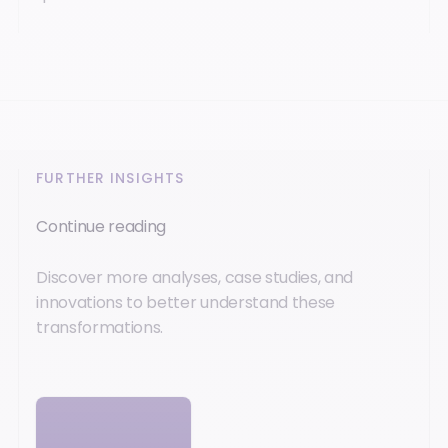
FURTHER INSIGHTS
Continue reading
Discover more analyses, case studies, and
innovations to better understand these
transformations.