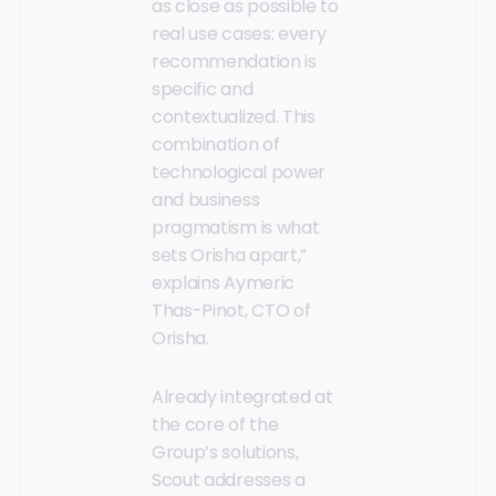
as close as possible to
real use cases: every
recommendation is
specific and
contextualized. This
combination of
technological power
and business
pragmatism is what
sets Orisha apart,”
explains Aymeric
Thas-Pinot, CTO of
Orisha.
Already integrated at
the core of the
Group’s solutions,
Scout addresses a