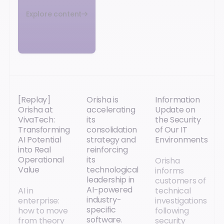
Explore content
[Replay]
Orisha is
Information
Orisha at
accelerating
Update on
VivaTech:
its
the Security
Transforming
consolidation
of Our IT
AI Potential
strategy and
Environments
into Real
reinforcing
Operational
its
Orisha
Value
technological
informs
leadership in
customers of
AI-powered
AI in
technical
industry-
enterprise:
investigations
specific
how to move
following
software.
from theory
security