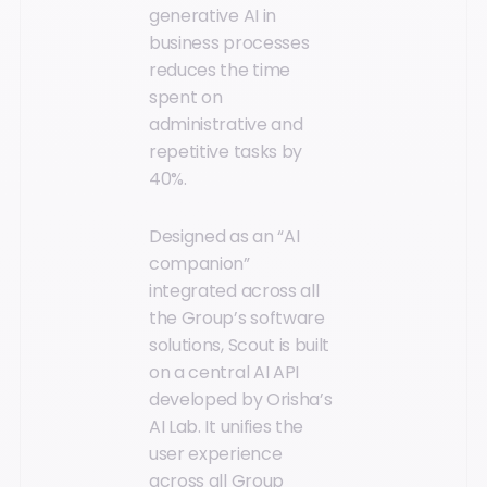
generative AI in
business processes
reduces the time
spent on
administrative and
repetitive tasks by
40%.
Designed as an “AI
companion”
integrated across all
the Group’s software
solutions, Scout is built
on a central AI API
developed by Orisha’s
AI Lab. It unifies the
user experience
across all Group