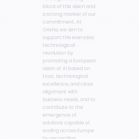
block of this vision and
a strong marker of our
commitment. At
Orisha, we aim to
support this everyday
technological
revolution by
promoting a European
vision of AI based on
trust, technological
excellence, and close
alignment with
business needs, and to
contribute to the
emergence of
solutions capable of
scaling across Europe
by reconciling