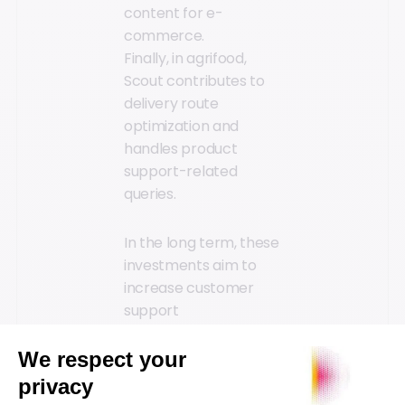
content for e-
commerce.
Finally, in agrifood,
Scout contributes to
delivery route
optimization and
handles product
support-related
queries.
In the long term, these
investments aim to
increase customer
support
responsiveness and
satisfaction by 50%,
thanks to instant,
contextualized