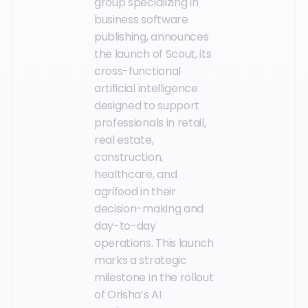
group specializing in
business software
publishing, announces
the launch of Scout, its
cross-functional
artificial intelligence
designed to support
professionals in retail,
real estate,
construction,
healthcare, and
agrifood in their
decision-making and
day-to-day
operations. This launch
marks a strategic
milestone in the rollout
of Orisha’s AI