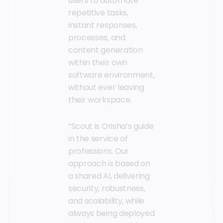
users to automate
repetitive tasks,
instant responses,
processes, and
content generation
within their own
software environment,
without ever leaving
their workspace.
“Scout is Orisha’s guide
in the service of
professions. Our
approach is based on
a shared AI, delivering
security, robustness,
and scalability, while
always being deployed