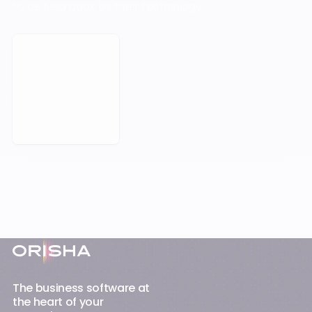
to be held back by their technology.
Book a Meeting
Footer
The business software at
the heart of your