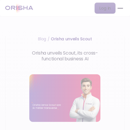
Log in
Blog
Orisha unveils Scout
/
Orisha unveils Scout, its cross-
functional business AI