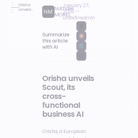
January 27,
Orisha
Nathalie
unveils
2026
—
MOREL
Scout, its
undefined
min
cross-
functional
business
AI
Summarize
this article
with AI
Orisha unveils
Scout, its
cross-
functional
business AI
Orisha, a European