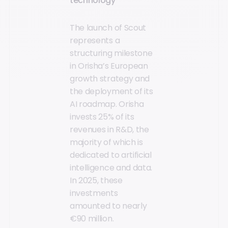
technology
The launch of Scout
represents a
structuring milestone
in Orisha’s European
growth strategy and
the deployment of its
AI roadmap. Orisha
invests 25% of its
revenues in R&D, the
majority of which is
dedicated to artificial
intelligence and data.
In 2025, these
investments
amounted to nearly
€90 million.