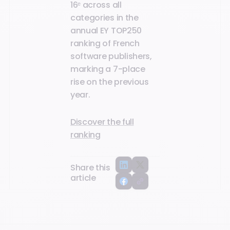
16ᵉ across all
categories in the
annual EY TOP250
ranking of French
software publishers,
marking a 7-place
rise on the previous
year.
Discover the full
ranking
Share this
article