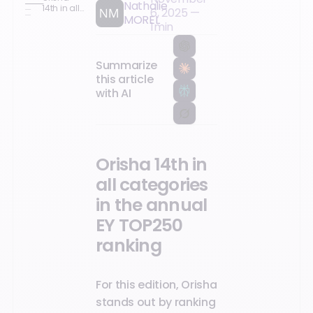
Nathalie
14th in all
6, 2025
—
MOREL
categories
1
min
in the
annual EY
TOP250
ranking
Summarize
this article
with AI
Orisha 14th in
all categories
in the annual
EY TOP250
ranking
For this edition, Orisha
stands out by ranking