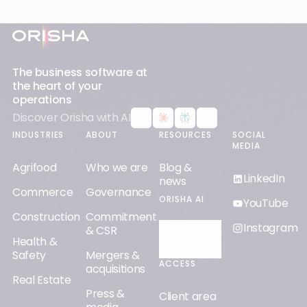
Footer
The business software at
the heart of your
operations
Discover Orisha with AI
INDUSTRIES
ABOUT
RESOURCES
SOCIAL
MEDIA
Agrifood
Who we are
Blog &
LinkedIn
news
Commerce
Governance
ORISHA AI
YouTube
Construction
Commitment
Instagram
& CSR
Discover
Health &
Orisha AI
Safety
Mergers &
ACCESS
acquisitions
Real Estate
Press &
Client area