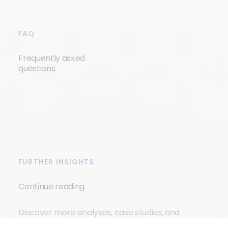
FAQ
Frequently asked
questions
FURTHER INSIGHTS
Continue reading
Discover more analyses, case studies, and
innovations to better understand these