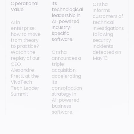
Operational
its
Orisha
Value
technological
informs
leadership in
customers of
AI-powered
AI in
technical
industry-
enterprise:
investigations
specific
how to move
following
software.
from theory
security
to practice?
incidents
Watch the
Orisha
detected on
replay of our
announces a
May 13.
CEO,
triple
Alexandre
acquisition,
Fretti, at the
accelerating
VivaTech
its
Tech Leader
consolidation
Summit
strategy in
AI-powered
business
software.