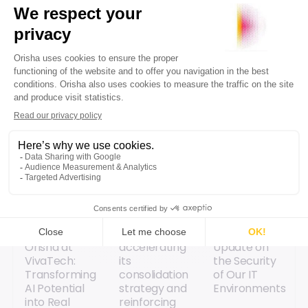
transformations.
Explore content
[Replay]
Orisha is
Information
Orisha at
accelerating
Update on
VivaTech:
its
the Security
Transforming
consolidation
of Our IT
AI Potential
strategy and
Environments
into Real
reinforcing