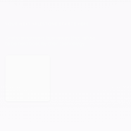
YOUR NEXT MILESTONE STARTS HERE.
Orisha empowers businesses that refuse
to be held back by their technology.
Book a Meeting