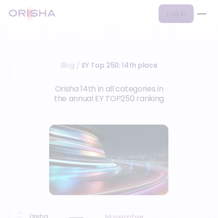
Log in
Blog
EY Top 250: 14th place
/
Orisha 14th in all categories in
the annual EY TOP250 ranking
November
Orisha